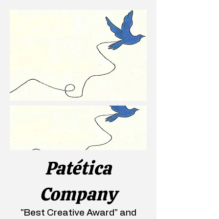
Patética
Company
"Best Creative Award" and