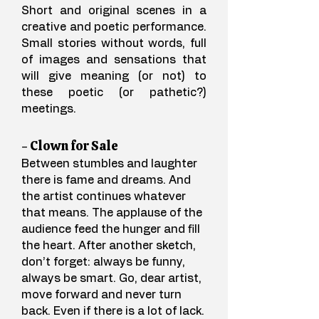
Short and original scenes in a
creative and poetic performance.
Small stories without words, full
of images and sensations that
will give meaning (or not) to
these poetic (or pathetic?)
meetings.​
- Clown for Sale
Between stumbles and laughter
there is fame and dreams. And
the artist continues whatever
that means. The applause of the
audience feed the hunger and fill
the heart. After another sketch,
don’t forget: always be funny,
always be smart. Go, dear artist,
move forward and never turn
back. Even if there is a lot of lack.