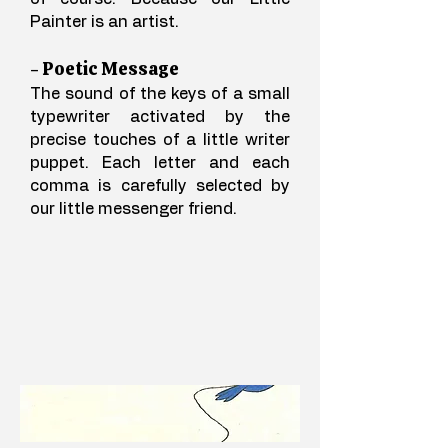
Painter is an artist.
- Poetic Message
The sound of the keys of a small
typewriter activated by the
precise touches of a little writer
puppet. Each letter and each
comma is carefully selected by
our little messenger friend.