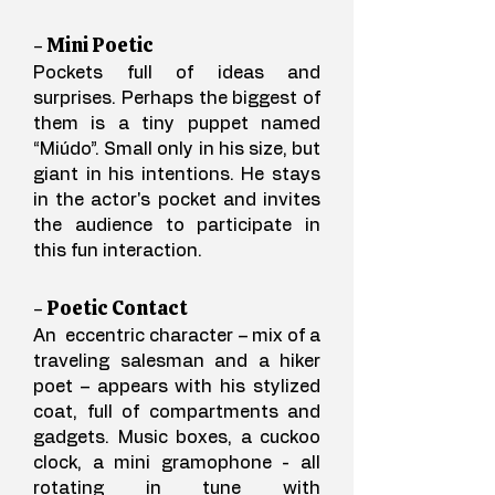
- Mini Poetic
Pockets full of ideas and
surprises. Perhaps the biggest of
them is a tiny puppet named
“Miúdo”. Small only in his size, but
giant in his intentions. He stays
in the actor's pocket and invites
the audience to participate in
this fun interaction.
- Poetic Contact
An eccentric character – mix of a
traveling salesman and a hiker
poet – appears with his stylized
coat, full of compartments and
gadgets. Music boxes, a cuckoo
clock, a mini gramophone - all
rotating in tune with