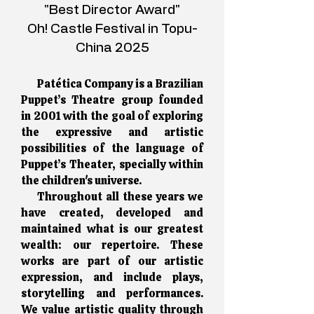
"Best Director Award"
Oh! Castle Festival in Topu-
China 2025
Patética Company is a Brazilian
Puppet’s Theatre group founded
in 2001 with the goal of exploring
the expressive and artistic
possibilities of the language of
Puppet’s Theater, specially within
the children's universe.
Throughout all these years we
have created, developed and
maintained what is our greatest
wealth: our repertoire. These
works are part of our artistic
expression, and include plays,
storytelling and performances.
We value artistic quality through