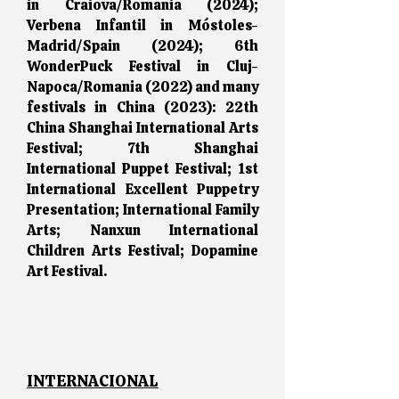
in Craiova/Romania (2024);
Verbena Infantil in Móstoles-
Madrid/Spain (2024); 6th
WonderPuck Festival in Cluj-
Napoca/Romania (2022) and many
festivals in China (2023): 22th
China Shanghai International Arts
Festival; 7th Shanghai
International Puppet Festival; 1st
International Excellent Puppetry
Presentation; International Family
Arts; Nanxun International
Children Arts Festival; Dopamine
Art Festival.
I
NTERNACIONAL