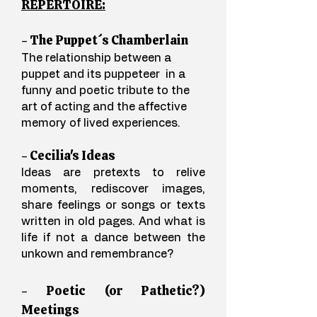
REPERTOIRE:
- The Puppet´s Chamberlain
The relationship between a
puppet and its puppeteer in a
funny and poetic tribute to the
art of acting and the affective
memory of lived experiences.
- Cecilia's Ideas
Ideas are pretexts to relive
moments, rediscover images,
share feelings or songs or texts
written in old pages. And what is
life if not a dance between the
unkown and remembrance?
- Poetic (or Pathetic?)
Meetings