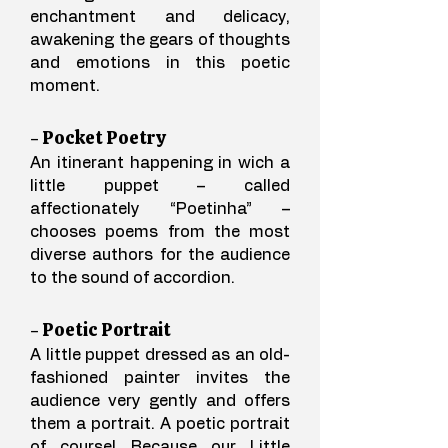
enchantment and delicacy,
awakening the gears of thoughts
and emotions in this poetic
moment.
- Pocket Poetry
An itinerant happening in wich a
little puppet – called
affectionately “Poetinha” –
chooses poems from the most
diverse authors for the audience
to the sound of
accordion.
- Poetic Portrait
A little puppet dressed as an old-
fashioned painter invites the
audience very gently and offers
them a portrait. A poetic portrait
of course! Because our Little