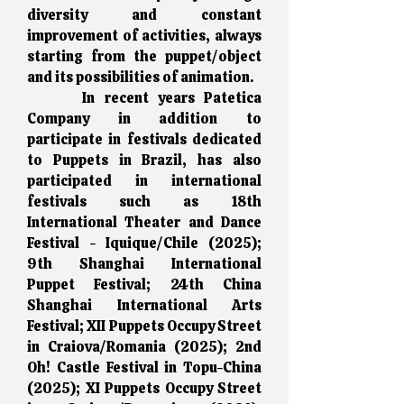
diversity and constant
improvement of activities, always
starting from the puppet/object
and its possibilities of animation.
In recent years Patetica
Company in addition to
participate in festivals dedicated
to Puppets in Brazil, has also
participated in international
festivals such as 18th
International Theater and Dance
Festival - Iquique/Chile (2025);
9th Shanghai International
Puppet Festival; 24th China
Shanghai International Arts
Festival; XII Puppets Occupy Street
in Craiova/Romania (2025); 2nd
Oh! Castle Festival in Topu-China
(2025); XI Puppets Occupy Street